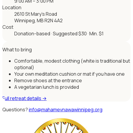
9:00 AM – 3:00 PM
Location
2610 St Mary’s Road
Winnipeg, MB R2N 4A2
Cost
Donation-based · Suggested $30 · Min. $1
What to bring
Comfortable, modest clothing (white is traditional but
optional)
Your own meditation cushion or mat if you have one
Remove shoes at the entrance
A vegetarian lunch is provided
Full retreat details →
Questions?
info@mahamevnawawinnipeg.org