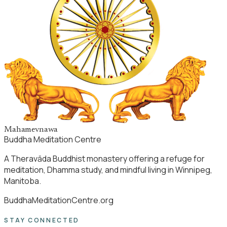
Mahamevnawa
Buddha Meditation Centre
A Theravāda Buddhist monastery offering a refuge for
meditation, Dhamma study, and mindful living in Winnipeg,
Manitoba.
BuddhaMeditationCentre.org
STAY CONNECTED