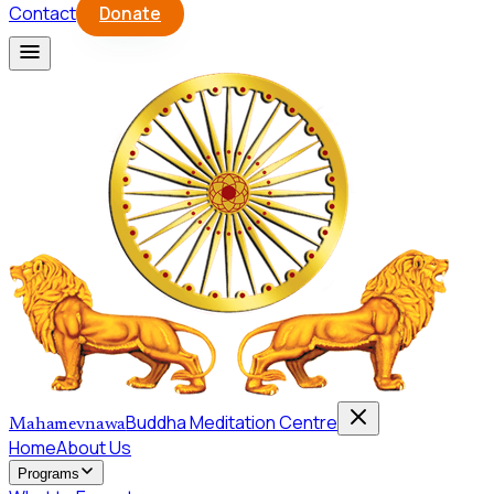
Contact
Donate
Buddha Meditation Centre
Mahamevnawa
Home
About Us
Programs