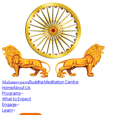
Skip to main content
Buddha Meditation Centre
Mahamevnawa
Home
About Us
Programs
What to Expect
Engage
Learn