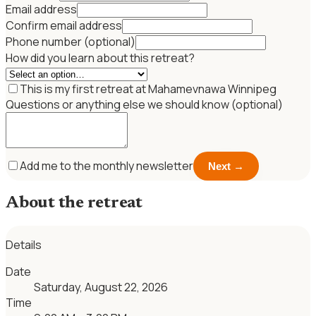
Email address
Confirm email address
Phone number (optional)
How did you learn about this retreat?
This is my first retreat at Mahamevnawa Winnipeg
Questions or anything else we should know (optional)
Add me to the monthly newsletter
Next →
About the retreat
Details
Date
Saturday, August 22, 2026
Time