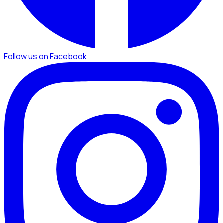
Follow us on Facebook