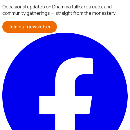
Occasional updates on Dhamma talks, retreats, and
community gatherings — straight from the monastery.
Join our newsletter