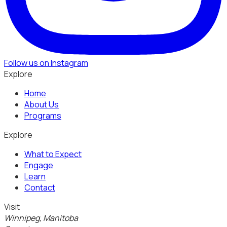
Follow us on Instagram
Explore
Home
About Us
Programs
Explore
What to Expect
Engage
Learn
Contact
Visit
Winnipeg, Manitoba