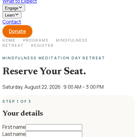
What to Expect
Engage
Learn
Contact
Donate
HOME
·
PROGRAMS
·
MINDFULNESS
RETREAT
·
REGISTER
MINDFULNESS MEDITATION DAY RETREAT
Reserve Your Seat.
Saturday, August 22, 2026
· 9:00 AM – 3:00 PM
STEP 1 OF 3
Your details
First name
Last name