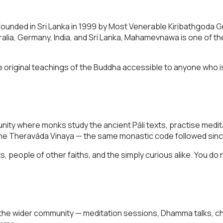
unded in Sri Lanka in 1999 by Most Venerable Kiribathgoda 
ralia, Germany, India, and Sri Lanka, Mahamevnawa is one of 
 original teachings of the Buddha accessible to anyone who i
munity where monks study the ancient Pāli texts, practise medit
r the Theravāda Vinaya — the same monastic code followed sinc
eople of other faiths, and the simply curious alike. You do 
the wider community — meditation sessions, Dhamma talks, chi