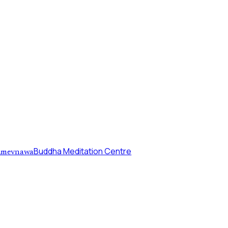
Buddha Meditation Centre
mevnawa