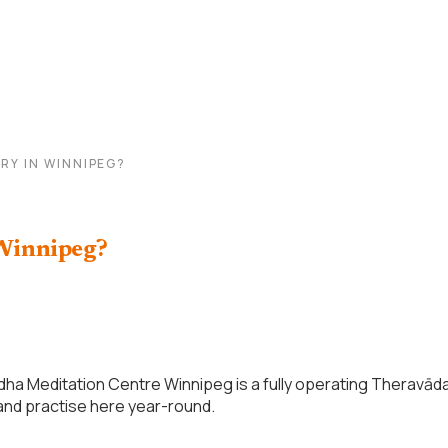
RY IN WINNIPEG?
 Winnipeg?
ha Meditation Centre Winnipeg is a fully operating Theravād
 and practise here year-round.