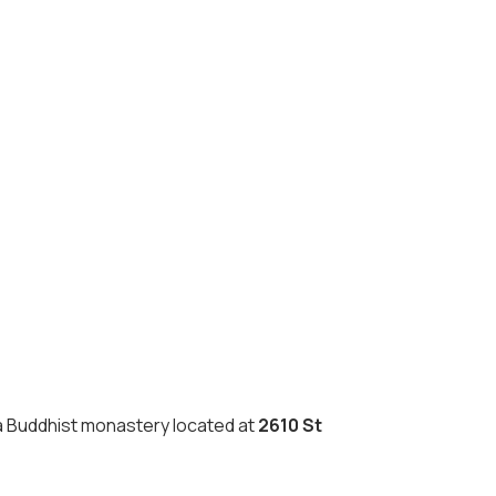
a Buddhist monastery located at
2610 St