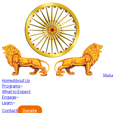
Skip to main content
Maha
Home
About Us
Programs
What to Expect
Engage
Learn
Contact
Donate