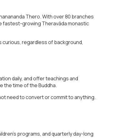
Gnanananda Thero. With over 80 branches
the fastest-growing Theravāda monastic
s curious, regardless of background,
ation daily, and offer teachings and
e the time of the Buddha.
not need to convert or commit to anything.
ldren’s programs, and quarterly day-long