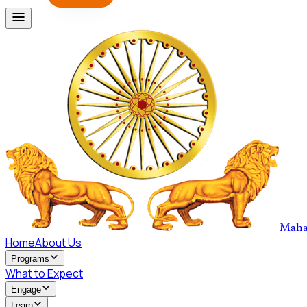
Maha
Home
About Us
Programs
What to Expect
Engage
Learn