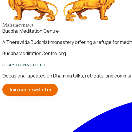
Mahamevnawa
Buddha Meditation Centre
A Theravāda Buddhist monastery offering a refuge for medita
BuddhaMeditationCentre.org
STAY CONNECTED
Occasional updates on Dhamma talks, retreats, and communi
Join our newsletter