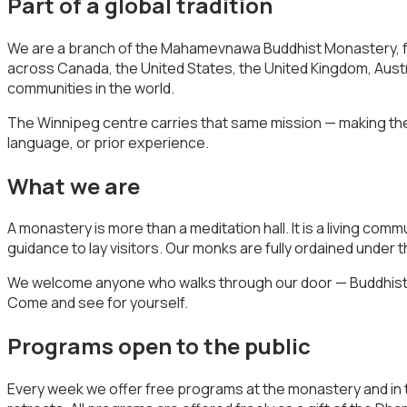
Part of a global tradition
We are a branch of the Mahamevnawa Buddhist Monastery, fo
across Canada, the United States, the United Kingdom, Aust
communities in the world.
The Winnipeg centre carries that same mission — making the
language, or prior experience.
What we are
A monastery is more than a meditation hall. It is a living com
guidance to lay visitors. Our monks are fully ordained unde
We welcome anyone who walks through our door — Buddhists, p
Come and see for yourself.
Programs open to the public
Every week we offer free programs at the monastery and in 