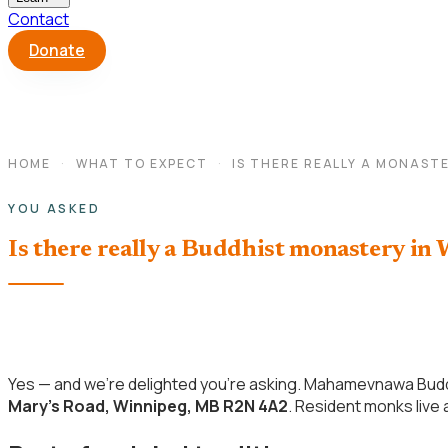
Contact
Donate
HOME
·
WHAT TO EXPECT
·
IS THERE REALLY A MONASTE
YOU ASKED
Is there really a Buddhist monastery in
Yes — and we’re delighted you’re asking. Mahamevnawa Budd
Mary’s Road, Winnipeg, MB R2N 4A2
. Resident monks live