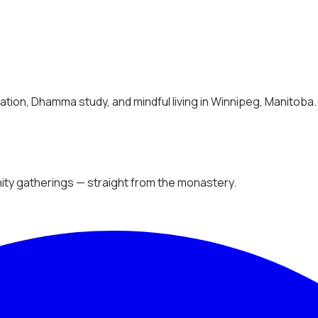
tion, Dhamma study, and mindful living in Winnipeg, Manitoba.
ty gatherings — straight from the monastery.