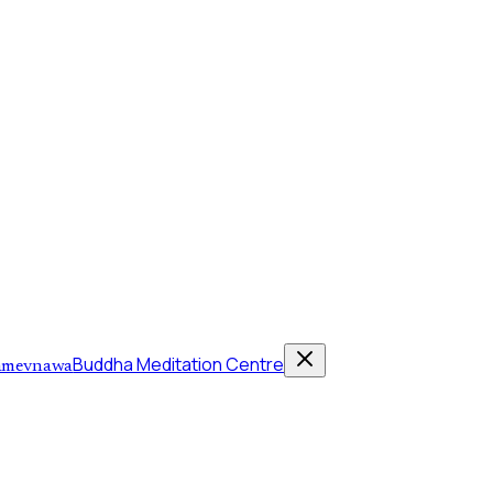
Buddha Meditation Centre
mevnawa