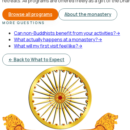
retreats. All programs are offered freely as a gift of the Dh
Browse all programs
About the monastery
MORE QUESTIONS
Can non-Buddhists benefit from your activities?
→
What actually happens at a monastery?
→
What will my first visit feel like?
→
← Back to What to Expect